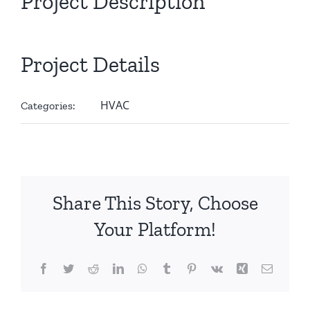
Project Description
Project Details
HVAC
Categories:
Share This Story, Choose
Your Platform!
Facebook
Twitter
Reddit
LinkedIn
WhatsApp
Tumblr
Pinterest
Vk
Xing
Email