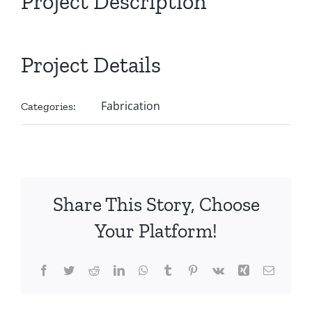
Project Description
Project Details
Fabrication
Categories:
Share This Story, Choose
Your Platform!
Facebook
Twitter
Reddit
LinkedIn
WhatsApp
Tumblr
Pinterest
Vk
Xing
Email