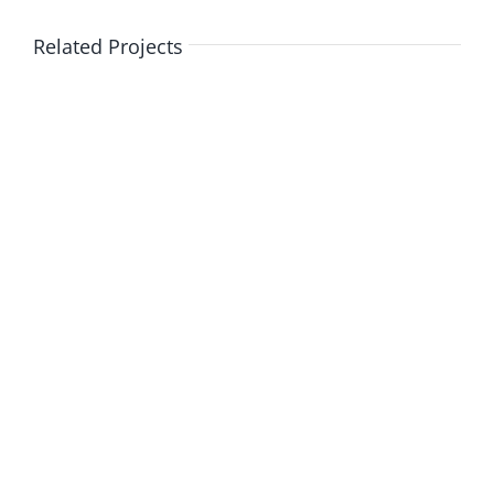
Related Projects