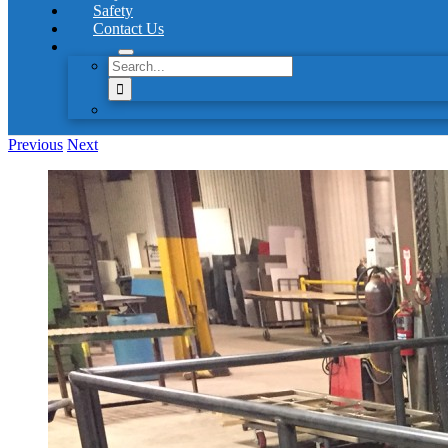
Safety
Contact Us
Search
for:
Previous
Next
View
Larger
Image