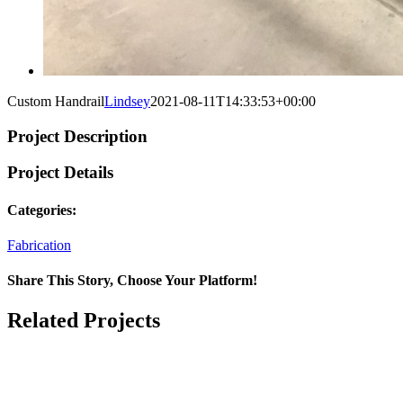
Custom Handrail
Lindsey
2021-08-11T14:33:53+00:00
Project Description
Project Details
Categories:
Fabrication
Share This Story, Choose Your Platform!
Facebook
Twitter
Reddit
LinkedIn
WhatsApp
Tumblr
Pinterest
Vk
Xing
Email
Related Projects