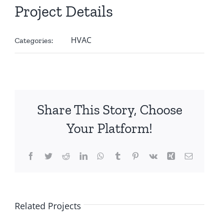
Project Details
HVAC
Categories:
Share This Story, Choose
Your Platform!
Facebook
Twitter
Reddit
LinkedIn
WhatsApp
Tumblr
Pinterest
Vk
Xing
Email
Related Projects