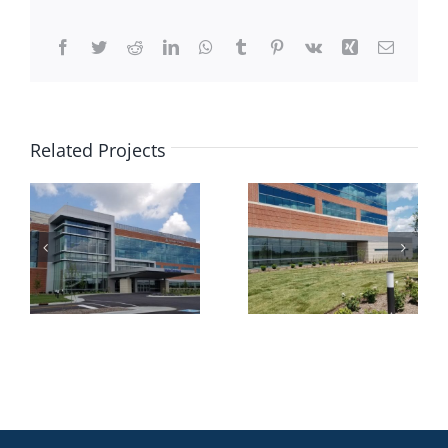
Facebook
Twitter
Reddit
LinkedIn
WhatsApp
Tumblr
Pinterest
Vk
Xing
Email
Related Projects