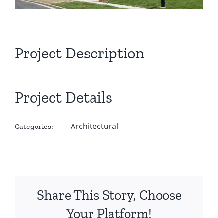
Project Description
Project Details
Architectural
Categories:
Share This Story, Choose
Your Platform!