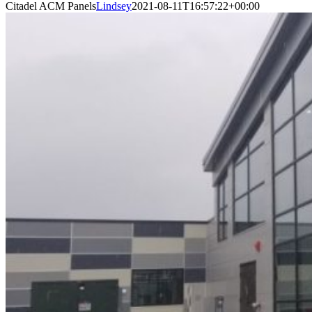
Citadel ACM Panels
Lindsey
2021-08-11T16:57:22+00:00