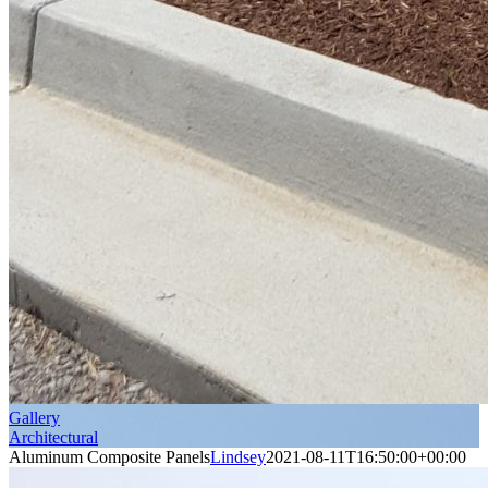
Gallery
Architectural
Aluminum Composite Panels
Lindsey
2021-08-11T16:50:00+00:00