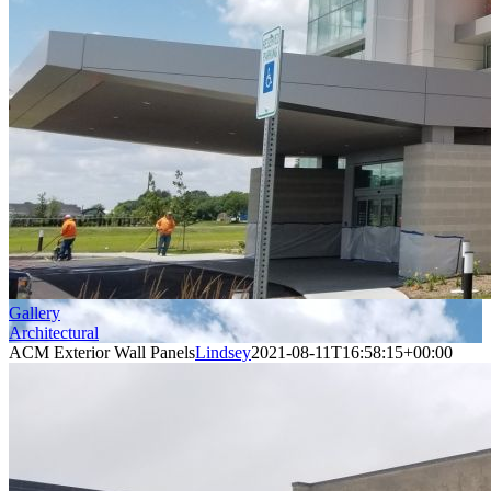
Gallery
Architectural
ACM Exterior Wall Panels
Lindsey
2021-08-11T16:58:15+00:00