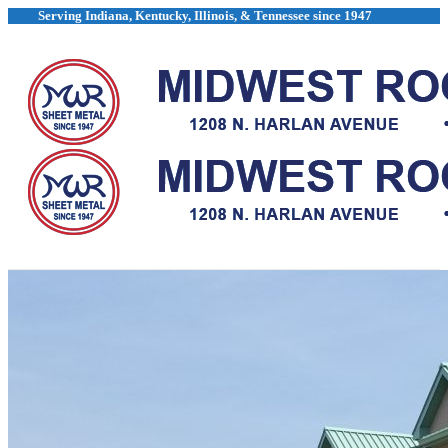
Skip
Serving Indiana, Kentucky, Illinois, & Tennessee since 1947
to
content