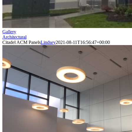
Gallery
Architectural
Citadel ACM Panels
Lindsey
2021-08-11T16:56:47+00:00