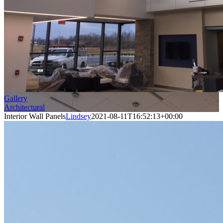
Gallery
Architectural
Interior Wall Panels
Lindsey
2021-08-11T16:52:13+00:00