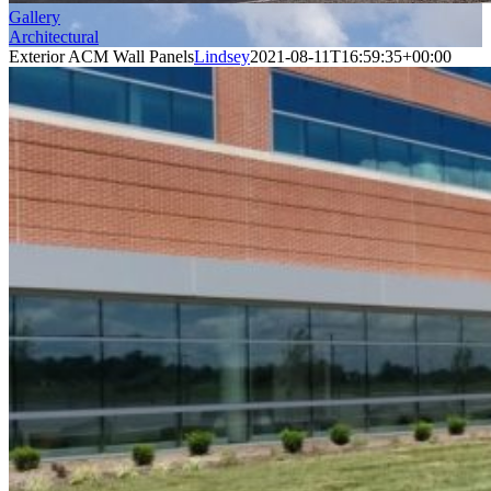
Gallery
Architectural
Exterior ACM Wall Panels
Lindsey
2021-08-11T16:59:35+00:00