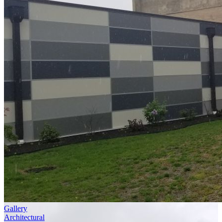
Gallery
Architectural