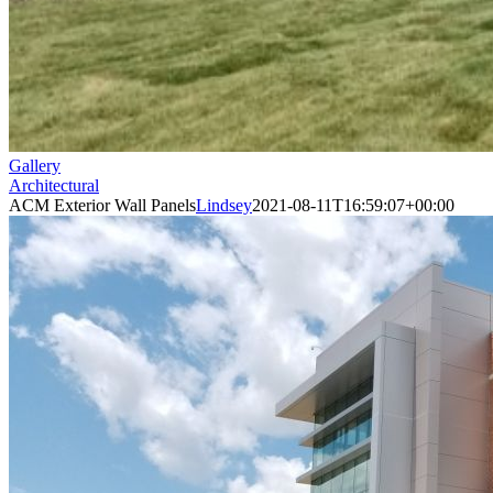
Gallery
Architectural
ACM Exterior Wall Panels
Lindsey
2021-08-11T16:59:07+00:00