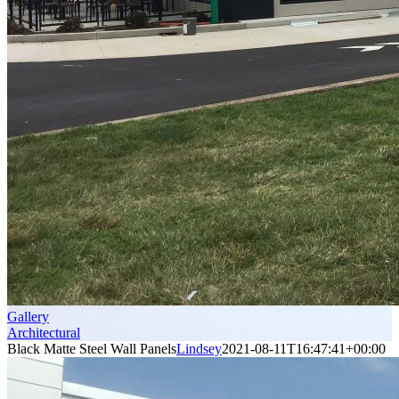
Gallery
Architectural
Black Matte Steel Wall Panels
Lindsey
2021-08-11T16:47:41+00:00