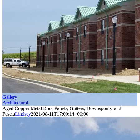
Gallery
Architectural
Aged Copper Metal Roof Panels, Gutters, Downspouts, and
Fascia
Lindsey
2021-08-11T17:00:14+00:00