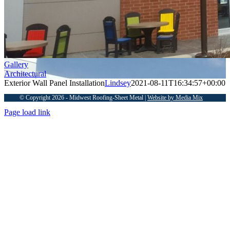
Gallery
Architectural
Exterior Wall Panel Installation
Lindsey
2021-08-11T16:34:57+00:00
© Copyright 2026 - Midwest Roofing-Sheet Metal |
Website by Media Mix
Page load link
Go
to
Top