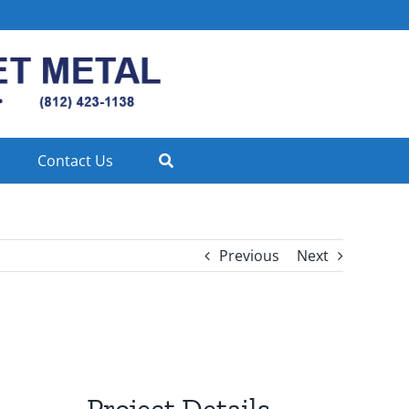
Contact Us
Previous
Next
Project Details