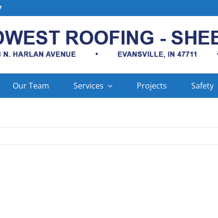
7
Our Team
Services
Projects
Safety