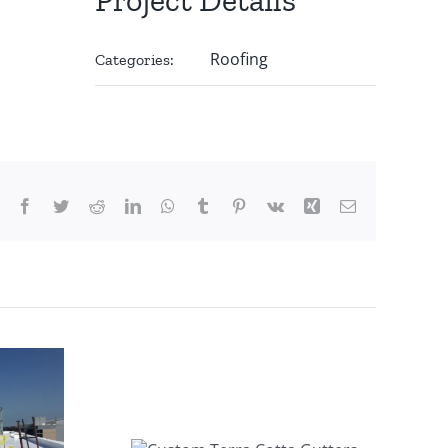
Roofing
Categories:
Facebook
Twitter
Reddit
LinkedIn
WhatsApp
Tumblr
Pinterest
Vk
Xing
Email