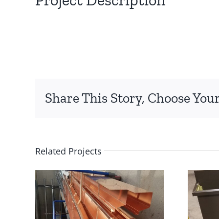
Share This Story, Choose Your
Related Projects