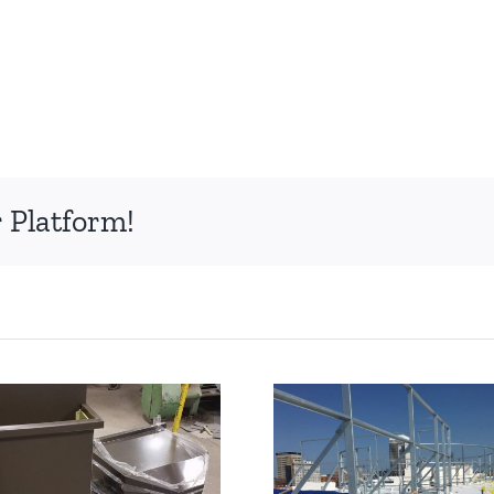
 Platform!