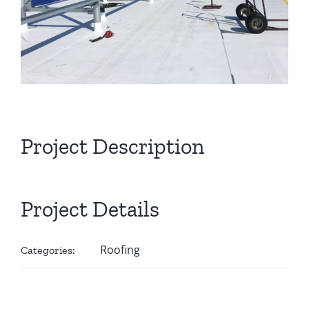
Project Description
Project Details
Roofing
Categories: