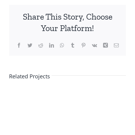
Share This Story, Choose
Your Platform!
Facebook
Twitter
Reddit
LinkedIn
WhatsApp
Tumblr
Pinterest
Vk
Xing
Email
Related Projects