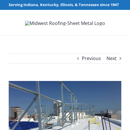
Skip
Serving Indiana, Kentucky, Illinois, & Tennessee since 1947
to
content
Previous
Next
View
Larger
Image