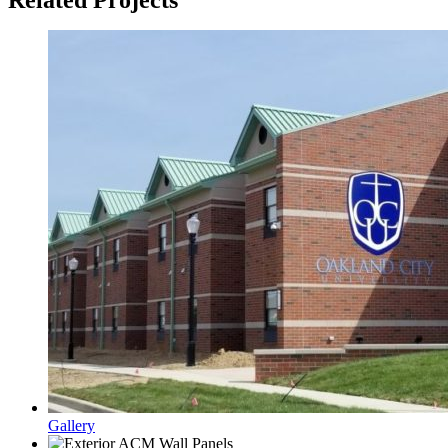
Gallery