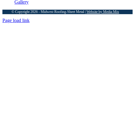
Gallery
© Copyright 2026 - Midwest Roofing-Sheet Metal |
Website by Media Mix
Page load link
Go
to
Top