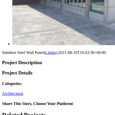
Stainless Steel Wall Panels
Lindsey
2021-08-10T16:43:38+00:00
Project Description
Project Details
Categories:
Architectural
Share This Story, Choose Your Platform!
Facebook
Twitter
Reddit
LinkedIn
WhatsApp
Tumblr
Pinterest
Vk
Xing
Email
Related Projects