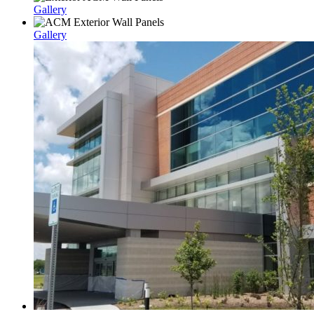
Gallery
Gallery